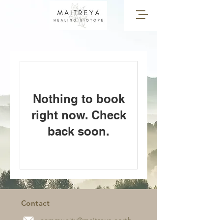
Nothing to book
right now. Check
back soon.
Contact