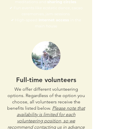
meditations and
sharing circles
✔ Fun events like ecstatic dance, cacao
ceremonies, jam-sessions
✔ High-speed
Internet access
in the
main house​
Full-time volunteers
We offer different volunteering
options. Regardless of the option you
choose, all volunteers receive the
benefits listed below.
Please note that
availability is limited for each
volunteering position, so we
recommend contacting us in advance