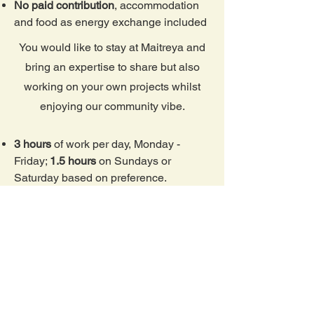
No paid contribution
, accommodation
and food as energy exchange included
You would like to stay at Maitreya and
bring an expertise to share but also
working on your own projects whilst
enjoying our community vibe.
3 hours
of work per day, Monday -
Friday;
1.5 hours
on Sundays or
Saturday based on preference.
Contribution
10 EUR per day
or 300€/
month (if staying for a full month)