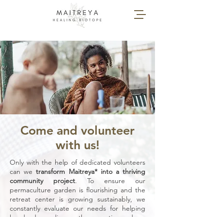
Come and volunteer
with us!
Only with the help of dedicated volunteers
can we
transform Maitreya* into a thriving
community project
. To ensure our
permaculture garden is flourishing and the
retreat center is growing sustainably, we
constantly evaluate our needs for helping