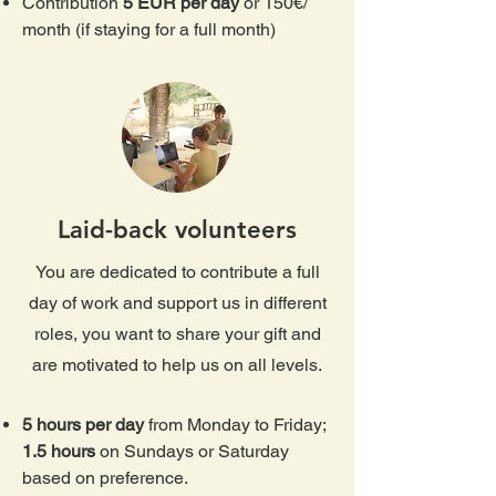
Contribution
5 EUR per day
or 150€/
month (if staying for a full month)
Laid-back volunteers
You are dedicated to contribute a full
day of work and support us in different
roles, you want to share your gift and
are motivated to help us on all levels.
5 hours per day
from Monday to Friday;
1.5 hours
on Sundays or Saturday
based on preference.