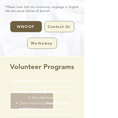
*
Please note that our community language is English.
We also speak German & Spanish.
WWOOF
Contact Us
Workaway
Volunteer Programs
✔
Accommodation
in a shared room
(camper vans are also welcome)
✔ Two vegan,
healthy meals
& snacks
in the afternoon
✔ Daily morning
check-in and
guidance
for the daily work
✔ Weekly sessions like yoga, guided