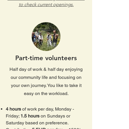
to check current openings.
Part-time volunteers
Half day of work & half day enjoying
our community life and focusing on
your own journey. You like to take it
easy on the workload​​.
4 hours
of work per day, Monday -
Friday;
1.5 hours
on Sundays or
Saturday based on preference.