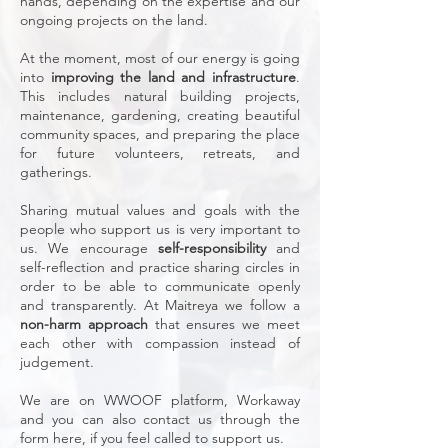
hands, depending on the expertise and our
ongoing projects on the land. ​
At the moment, most of our energy is going
into
improving the land and infrastructure
.
This includes natural building projects,
maintenance, gardening, creating beautiful
community spaces, and preparing the place
for future volunteers, retreats, and
gatherings.
Sharing mutual values and goals with the
people who support us is very important to
us. We encourage
self-responsibility
and
self-reflection and practice sharing circles in
order to be able to communicate openly
and transparently. At Maitreya we follow a
non-harm approach
that ensures we meet
each other with compassion instead of
judgement.
​We are on WWOOF platform, Workaway
and you can also contact us through the
form here, if you feel called to support us.