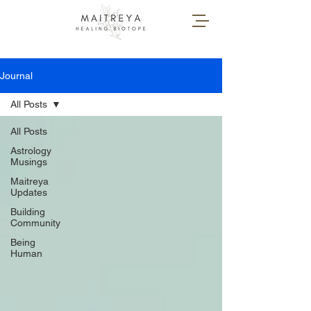
Journal
All Posts
All Posts
Astrology
Musings
Maitreya
Updates
Building
Community
Being
Human