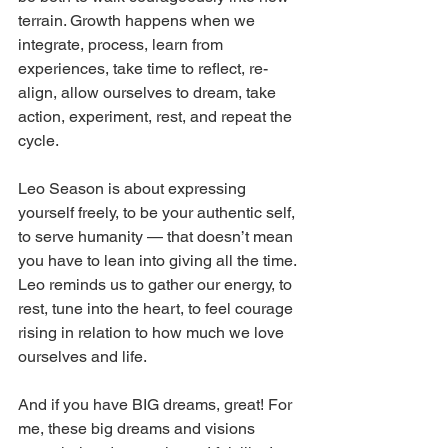
terrain. Growth happens when we 
integrate, process, learn from 
experiences, take time to reflect, re-
align, allow ourselves to dream, take 
action, experiment, rest, and repeat the 
cycle.
Leo Season is about expressing 
yourself freely, to be your authentic self, 
to serve humanity — that doesn’t mean 
you have to lean into giving all the time. 
Leo reminds us to gather our energy, to 
rest, tune into the heart, to feel courage 
rising in relation to how much we love 
ourselves and life.
And if you have BIG dreams, great! For 
me, these big dreams and visions 