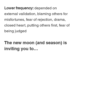
Lower frequency:
 depended on 
external validation, blaming others for 
misfortunes, fear of rejection, drama, 
closed heart, putting others first, fear of 
being judged
The new moon (and season) is 
inviting you to…
(inspired by the book Lunar Living by 
Kristy Gallagher)
Ask: where am I feeding fear (of 
rejection, failure)? Where am I 
putting other people’s needs, 
dreams, projects first?
ask: how do I want to speak my 
truth and share my heartfelt gift 
and authentic voice with the world?
Step into your power, lean into love 