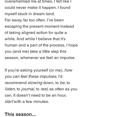
overwhelmed me at times, I felt like I 
could never make it happen. I found 
myself stuck in dream land.
Far away, far too often. I’ve been 
escaping the present moment instead 
of taking aligned action for quite a 
while. And while I believe that it’s 
human and a part of the process, I hope 
you (and me) take a little step this 
season, whenever we feel an impulse.
If you’re asking yourself (or me), 
how 
you can feel these impulses
, I’d 
recommend 
slowing
 down, to 
be
, to 
listen
, to 
journal
, to 
rest
, as often as you 
can. It doesn’t need to be an hour, 
start
 with a few minutes.
This season...