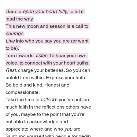
Dare to
 open your heart fully
, to let it 
lead the way.
This new moon and season is a call to 
courage
.
Live
 into who you say you are (or want 
to be).
Turn inwards, 
listen
. To hear your own 
voice, to connect with your heart truths.
Rest
, charge your batteries. So you can 
unfold from within. Express your truth. 
Be bold and kind. Honest and 
compassionate.
Take the time to 
reflect
 if you’ve put too 
much faith in the reflections others have 
of you, maybe to the point that you’re 
not able to acknowledge and 
appreciate where and who 
you
 are.
Surround yourself with people (or begin 