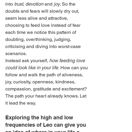
into 
trust
, 
devotion
 and 
joy
. So the 
doubts and fears will slowly dry out, 
seem less alive and attractive, 
choosing to feed love instead of fear 
each time we notice this pattern of 
doubting, overthinking, judging, 
criticising and diving into worst-case 
scenarios.
Instead ask yourself,
 how feeding love 
could look like in your life.
 How can you 
follow and walk the path of aliveness, 
joy, curiosity, openness, kindness, 
compassion, gratitude and excitement? 
The path your heart already knows. Let 
it lead the way.
Exploring the high and low 
frequencies of Leo can give you 