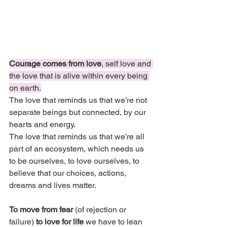
Courage comes from love
, self love and 
the love that is alive within every being 
on earth.
The love that reminds us that we’re not 
separate beings but connected, by our 
hearts and energy.
The love that reminds us that we’re all 
part of an ecosystem, which needs us 
to be ourselves, to love ourselves, to 
believe that our choices, actions, 
dreams and lives matter.
To move from fear 
(of rejection or 
failure) 
to love for life 
we have to lean 