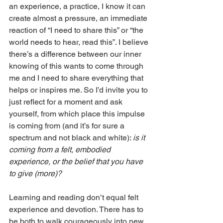
an experience, a practice, I know it can 
create almost a pressure, an immediate 
reaction of “I need to share this” or “the 
world needs to hear, read this”. I believe 
there’s a difference between our inner 
knowing of this wants to come through 
me and I need to share everything that 
helps or inspires me. So I’d invite you to 
just reflect for a moment and ask 
yourself, from which place this impulse 
is coming from (and it’s for sure a 
spectrum and not black and white): 
is it 
coming from a felt, embodied 
experience, or the belief that you have 
to give (more)?
Learning and reading don’t equal felt 
experience and devotion. There has to 
be both to walk courageously into new 