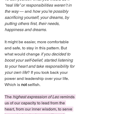
“real life” or responsibilities weren’t in 
the way
 — and 
how you’re possibly 
sacrificing yourself, your dreams, by 
putting others first, their needs, 
happiness and dreams.
It might be easier, more comfortable 
and safe, to stay in this pattern. But 
what would change 
if you decided to 
boost your self-belief, started listening 
to your heart and take responsibility for 
your own life
? If you took back your 
power and leadership over your life. 
Which is 
not
 selfish.
The 
highest expression of Leo
 reminds 
us of our capacity to lead from the 
heart, from our inner wisdom, to serve 