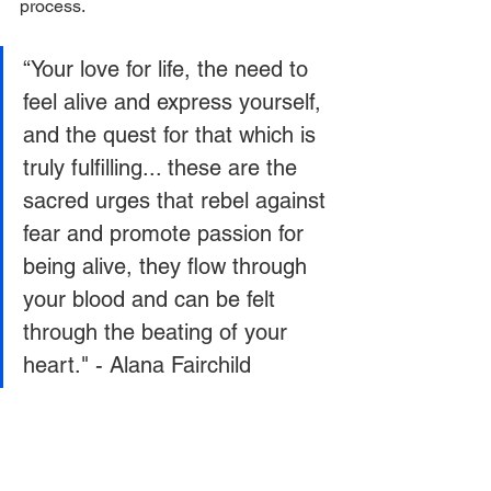
process.
“Your love for life, the need to 
feel alive and express yourself, 
and the quest for that which is 
truly fulfilling... these are the 
sacred urges that rebel against 
fear and promote passion for 
being alive, they flow through 
your blood and can be felt 
through the beating of your 
heart." - Alana Fairchild