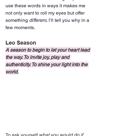
use these words in ways it makes me 
not only want to roll my eyes but offer 
something 
different
. I’ll tell you why in a 
few moments.
Leo Season
A season to begin to let your heart lead 
the way. To invite joy, play and 
authenticity. To shine your light into the 
world.
To ask yourself 
what you would do if 