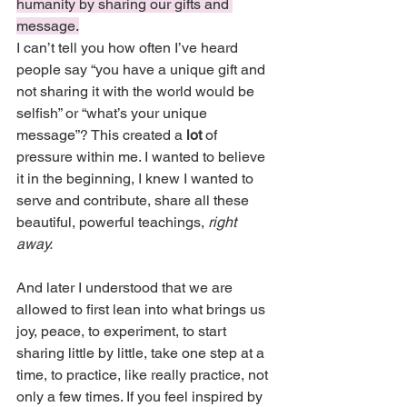
humanity by sharing our gifts and 
message.
I can’t tell you how often I’ve heard 
people say “you have a unique gift and 
not sharing it with the world would be 
selfish” or “what’s your unique 
message”? This created a 
lot
 of 
pressure within me. I wanted to believe 
it in the beginning, I knew I wanted to 
serve and contribute, share all these 
beautiful, powerful teachings, 
right 
away. 
And later I understood that we are 
allowed to first lean into what brings us 
joy, peace, to experiment, to start 
sharing little by little, take one step at a 
time, to practice, like really practice, not 
only a few times. If you feel inspired by 