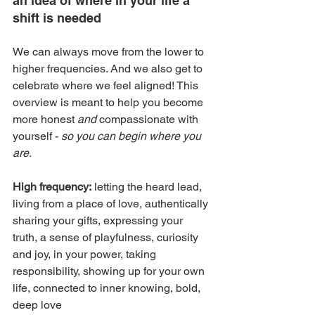
an idea of where in your life a 
shift is needed
We can always move from the lower to 
higher frequencies. And we also get to 
celebrate where we feel aligned! This 
overview is meant to help you become 
more honest 
and
 compassionate with 
yourself - 
so you can begin where you 
are.
High frequency:
 letting the heard lead, 
living from a place of love, authentically 
sharing your gifts, expressing your 
truth, a sense of playfulness, curiosity 
and joy, in your power, taking 
responsibility, showing up for your own 
life, connected to inner knowing, bold, 
deep love