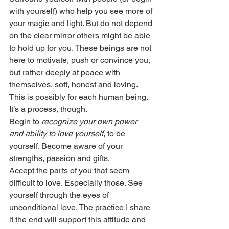
with yourself) who help you see more of 
your magic and light. But do not depend 
on the clear mirror others might be able 
to hold up for you. These beings are not 
here to motivate, push or convince you, 
but rather deeply at peace with 
themselves, soft, honest and loving. 
This is possibly for each human being. 
It’s a process, though.
Begin to 
recognize your own power 
and ability to love yourself
, to be 
yourself. Become aware of your 
strengths, passion and gifts.
Accept the parts of you that seem 
difficult to love. Especially those. See 
yourself through the eyes of 
unconditional love. The practice I share 
it the end will support this attitude and 