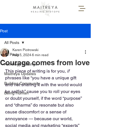
Post
All Posts
Karen Piotrowski
All Posts
Aug 5, 2024
6 min read
Courage comes from love
Astrology Musings
This piece of writing is for you, 
if 
Maitreya Updates
phrases like “you have a unique gift 
Building Community
and not sharing it with the world would 
be selfish” cause you to roll your eyes 
Being Human
or doubt yourself, if the word “purpose” 
and “dharma” do resonate but also 
cause discomfort or a sense of 
annoyance — because our world, 
social media and marketing “experts” 